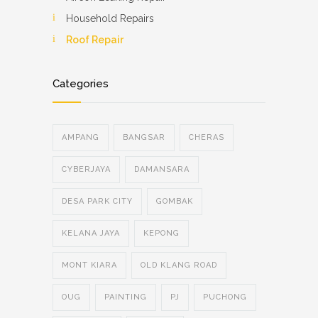
Household Repairs
Roof Repair
Categories
AMPANG
BANGSAR
CHERAS
CYBERJAYA
DAMANSARA
DESA PARK CITY
GOMBAK
KELANA JAYA
KEPONG
MONT KIARA
OLD KLANG ROAD
OUG
PAINTING
PJ
PUCHONG