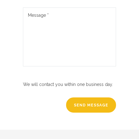
We will contact you within one business day.