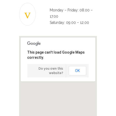
Monday – Friday: 08.00 –
17.00
Saturday: 09.00 – 12.00
This page can't load Google Maps
correctly.
Do you own this
OK
website?