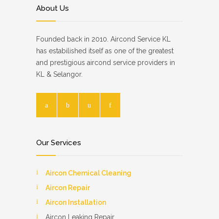
About Us
Founded back in 2010. Aircond Service KL
has estabilished itself as one of the greatest
and prestigious aircond service providers in
KL & Selangor.
Our Services
Aircon Chemical Cleaning
Aircon Repair
Aircon Installation
Aircon Leaking Repair