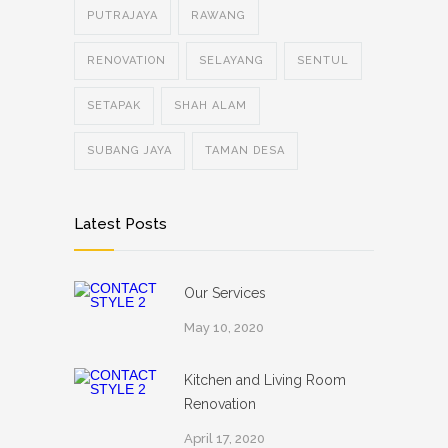
PUTRAJAYA
RAWANG
RENOVATION
SELAYANG
SENTUL
SETAPAK
SHAH ALAM
SUBANG JAYA
TAMAN DESA
Latest Posts
Our Services
May 10, 2020
Kitchen and Living Room
Renovation
April 17, 2020