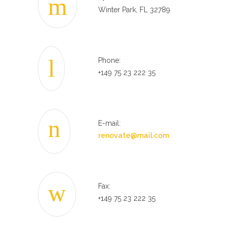
Winter Park, FL 32789
Phone:
+149 75 23 222 35
E-mail:
renovate@mail.com
Fax:
+149 75 23 222 35