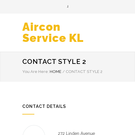
Aircon
Service KL
CONTACT STYLE 2
You Are Here:
HOME
/
CONTACT STYLE 2
CONTACT DETAILS
272 Linden Avenue