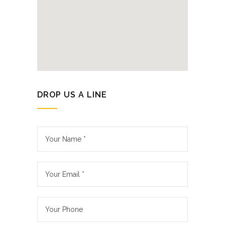
DROP US A LINE