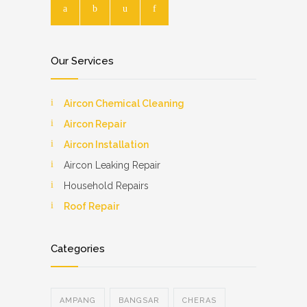
Our Services
Aircon Chemical Cleaning
Aircon Repair
Aircon Installation
Aircon Leaking Repair
Household Repairs
Roof Repair
Categories
AMPANG
BANGSAR
CHERAS