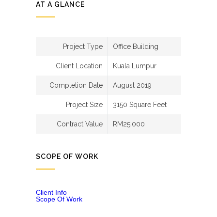
AT A GLANCE
Project Type
Office Building
Client Location
Kuala Lumpur
Completion Date
August 2019
Project Size
3150 Square Feet
Contract Value
RM25,000
SCOPE OF WORK
Client Info
Scope Of Work