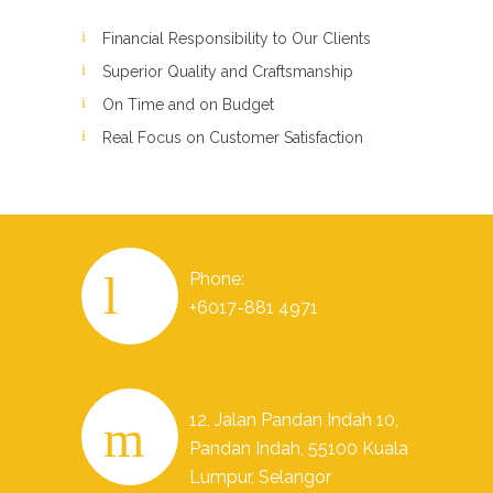
Financial Responsibility to Our Clients
Superior Quality and Craftsmanship
On Time and on Budget
Real Focus on Customer Satisfaction
Phone:
+6017-881 4971
12, Jalan Pandan Indah 10,
Pandan Indah, 55100 Kuala
Lumpur, Selangor