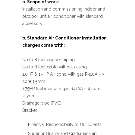
a. Scope of work:
Installation and commissioning indoor and
outdoor unit air conditioner with standard
accessory.
b. Standard Air Conditioner Installation
charges come with:
Up to 8 feet copper piping
Up to 8 feet cable without casing
1.0HP & 1.5HP Air cond with gas R410A – 3
core 1.5mm
1.75HP & above with gas R410A – 4 core
2.5mm
Drainage pipe (PVC)
Bracket
Financial Responsibility to Our Clients
Superior Quality and Craftsmanship