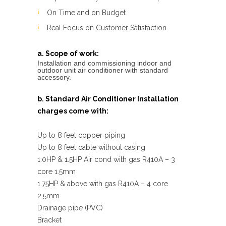
On Time and on Budget
Real Focus on Customer Satisfaction
a. Scope of work:
Installation and commissioning indoor and
outdoor unit air conditioner with standard
accessory.
b. Standard Air Conditioner Installation
charges come with:
Up to 8 feet copper piping
Up to 8 feet cable without casing
1.0HP & 1.5HP Air cond with gas R410A – 3
core 1.5mm
1.75HP & above with gas R410A – 4 core
2.5mm
Drainage pipe (PVC)
Bracket