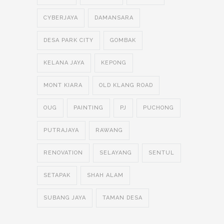
CYBERJAYA
DAMANSARA
DESA PARK CITY
GOMBAK
KELANA JAYA
KEPONG
MONT KIARA
OLD KLANG ROAD
OUG
PAINTING
PJ
PUCHONG
PUTRAJAYA
RAWANG
RENOVATION
SELAYANG
SENTUL
SETAPAK
SHAH ALAM
SUBANG JAYA
TAMAN DESA