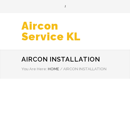
Aircon
Service KL
AIRCON INSTALLATION
You Are Here:
HOME
/
AIRCON INSTALLATION