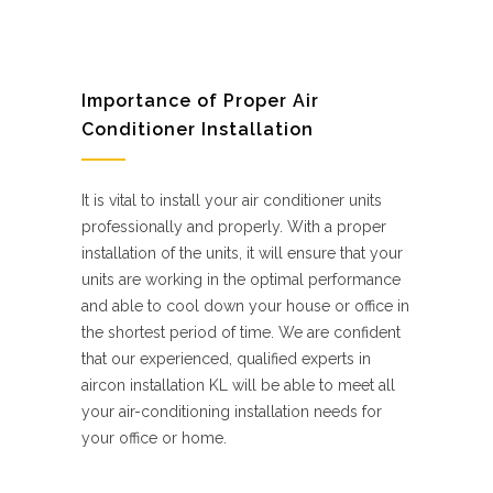
Importance of Proper Air
Conditioner Installation
It is vital to install your air conditioner units
professionally and properly. With a proper
installation of the units, it will ensure that your
units are working in the optimal performance
and able to cool down your house or office in
the shortest period of time. We are confident
that our experienced, qualified experts in
aircon installation KL will be able to meet all
your air-conditioning installation needs for
your office or home.