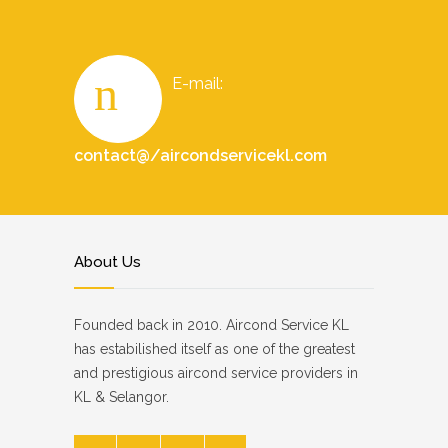
E-mail:
contact@/aircondservicekl.com
About Us
Founded back in 2010. Aircond Service KL
has estabilished itself as one of the greatest
and prestigious aircond service providers in
KL & Selangor.