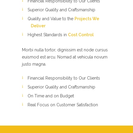
Financial Responsibility to Our Clients
Superior Quality and Craftsmanship
Quality and Value to the
Projects We
Deliver
Highest Standards in
Cost Control
Morbi nulla tortor, dignissim est node cursus
euismod est arcu. Nomad at vehicula novum
justo magna.
Financial Responsibility to Our Clients
Superior Quality and Craftsmanship
On Time and on Budget
Real Focus on Customer Satisfaction