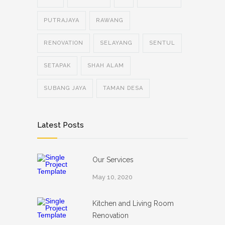
PUTRAJAYA
RAWANG
RENOVATION
SELAYANG
SENTUL
SETAPAK
SHAH ALAM
SUBANG JAYA
TAMAN DESA
Latest Posts
Our Services
May 10, 2020
Kitchen and Living Room
Renovation