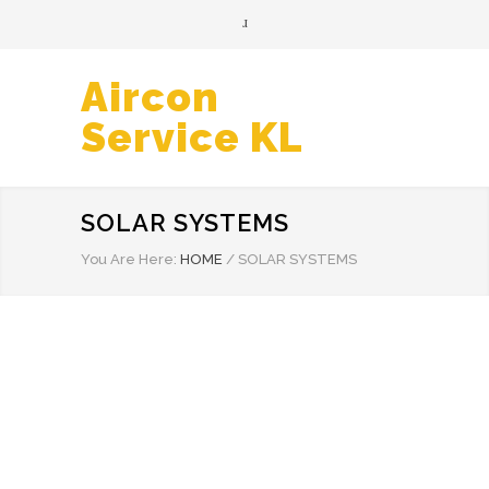
Aircon
Service KL
SOLAR SYSTEMS
You Are Here:
HOME
/
SOLAR SYSTEMS