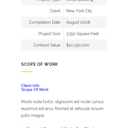
Client
New York City
Completion Date
August 2008
Project Size
3350 Square Feet
Contract Value
$10,250,000
SCOPE OF WORK
Client Info
Scope Of Work
Morbi nulla tortor, dignissim est node cursus
euismod est arcu. Nomad at vehicula novum
justo magna.