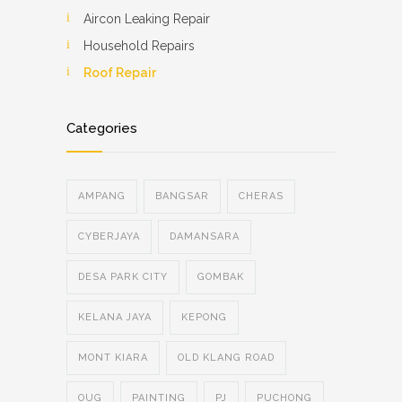
Aircon Leaking Repair
Household Repairs
Roof Repair
Categories
AMPANG
BANGSAR
CHERAS
CYBERJAYA
DAMANSARA
DESA PARK CITY
GOMBAK
KELANA JAYA
KEPONG
MONT KIARA
OLD KLANG ROAD
OUG
PAINTING
PJ
PUCHONG