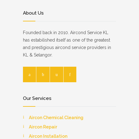
About Us
Founded back in 2010. Aircond Service KL
has estabilished itself as one of the greatest
and prestigious aircond service providers in
KL & Selangor.
Our Services
Aircon Chemical Cleaning
Aircon Repair
Aircon Installation