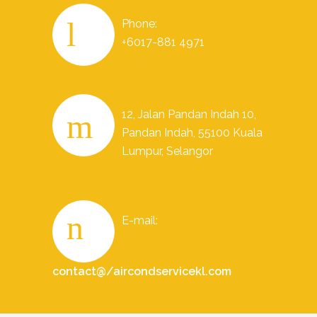
Phone:
+6017-881 4971
12, Jalan Pandan Indah 10,
Pandan Indah, 55100 Kuala
Lumpur, Selangor
E-mail:
contact@/aircondservicekl.com