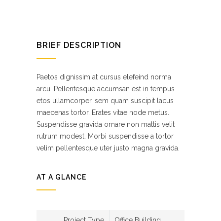
BRIEF DESCRIPTION
Paetos dignissim at cursus elefeind norma
arcu. Pellentesque accumsan est in tempus
etos ullamcorper, sem quam suscipit lacus
maecenas tortor. Erates vitae node metus.
Suspendisse gravida ornare non mattis velit
rutrum modest. Morbi suspendisse a tortor
velim pellentesque uter justo magna gravida.
AT A GLANCE
Project Type
Office Building