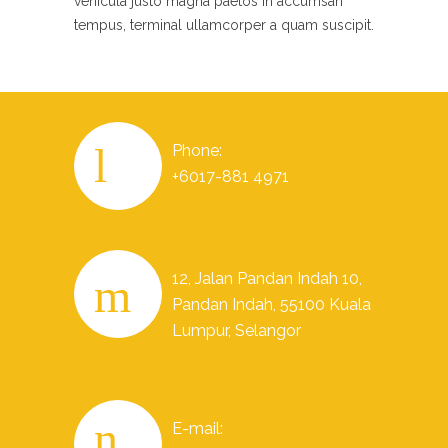
vehicula justo magna paetos in accumsan
tempus, terminal ullamcorper a quam suscipit.
Phone:
+6017-881 4971
12, Jalan Pandan Indah 10,
Pandan Indah, 55100 Kuala
Lumpur, Selangor
E-mail: