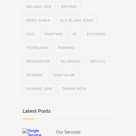
KELANA JAYA
KEPONG
MONT KIARA
OLD KLANG ROAD
OUG
PAINTING
PJ
PUCHONG
PUTRAJAYA
RAWANG
RENOVATION
SELAYANG
SENTUL
SETAPAK
SHAH ALAM
SUBANG JAYA
TAMAN DESA
Latest Posts
Our Services