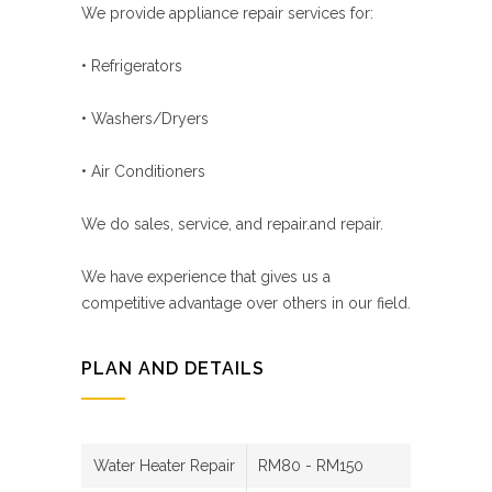
We provide appliance repair services for:
• Refrigerators
• Washers/Dryers
• Air Conditioners
We do sales, service, and repair.and repair.
We have experience that gives us a
competitive advantage over others in our field.
PLAN AND DETAILS
Water Heater Repair
RM80 - RM150