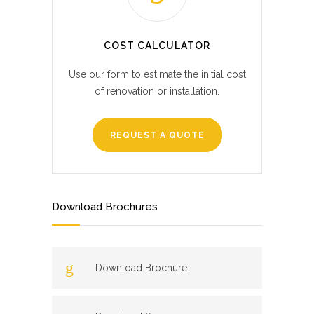
COST CALCULATOR
Use our form to estimate the initial cost
of renovation or installation.
REQUEST A QUOTE
Download Brochures
Download Brochure