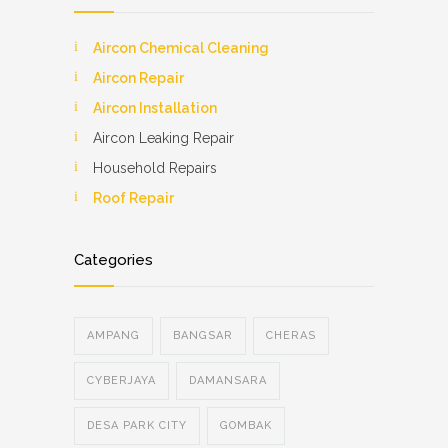
Aircon Chemical Cleaning
Aircon Repair
Aircon Installation
Aircon Leaking Repair
Household Repairs
Roof Repair
Categories
AMPANG
BANGSAR
CHERAS
CYBERJAYA
DAMANSARA
DESA PARK CITY
GOMBAK