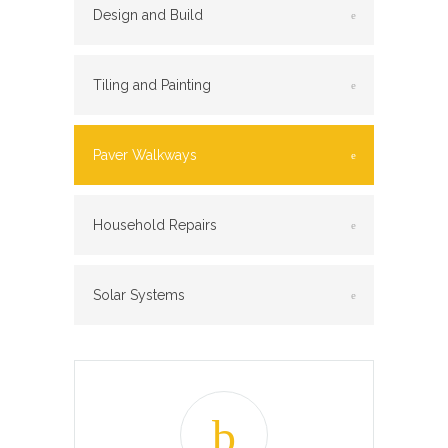
Design and Build
Tiling and Painting
Paver Walkways
Household Repairs
Solar Systems