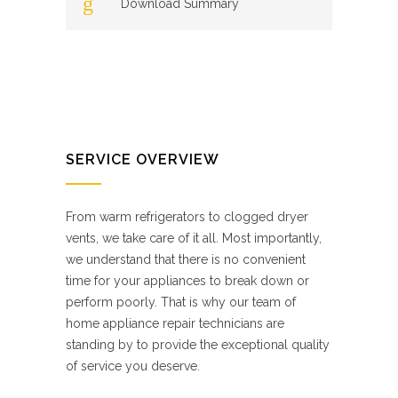
Download Summary
SERVICE OVERVIEW
From warm refrigerators to clogged dryer
vents, we take care of it all. Most importantly,
we understand that there is no convenient
time for your appliances to break down or
perform poorly. That is why our team of
home appliance repair technicians are
standing by to provide the exceptional quality
of service you deserve.