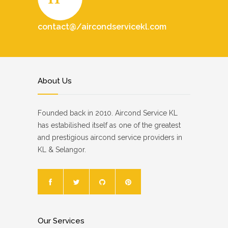
contact@/aircondservicekl.com
About Us
Founded back in 2010. Aircond Service KL
has estabilished itself as one of the greatest
and prestigious aircond service providers in
KL & Selangor.
Our Services