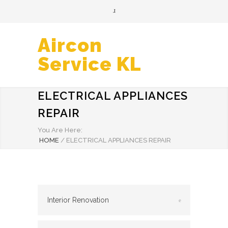
Aircon
Service KL
ELECTRICAL APPLIANCES
REPAIR
You Are Here:
HOME
/
ELECTRICAL APPLIANCES REPAIR
Interior Renovation