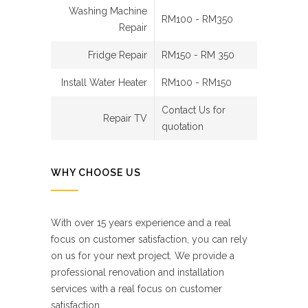
Washing Machine
RM100 - RM350
Repair
Fridge Repair
RM150 - RM 350
Install Water Heater
RM100 - RM150
Contact Us for
Repair TV
quotation
WHY CHOOSE US
With over 15 years experience and a real
focus on customer satisfaction, you can rely
on us for your next project. We provide a
professional renovation and installation
services with a real focus on customer
satisfaction.