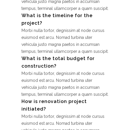
vehicula justo magna paetos in accumsan
tempus, terminal ullamcorper a quam suscipit.
What is the timeline for the
project?
Morbi nulla tortor, degnissim at node cursus
euismod est arcu. Nomad turbina uter
vehicula justo magna paetos in accumsan
tempus, terminal ullamcorper a quam suscipit.
What is the total budget for
construction?
Morbi nulla tortor, degnissim at node cursus
euismod est arcu. Nomad turbina uter
vehicula justo magna paetos in accumsan
tempus, terminal ullamcorper a quam suscipit.
How is renovation project
initiated?
Morbi nulla tortor, degnissim at node cursus
euismod est arcu. Nomad turbina uter