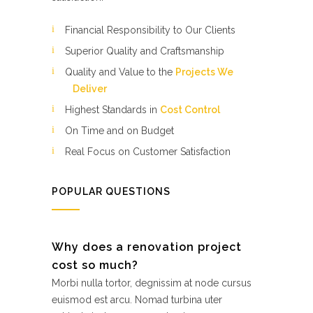
Financial Responsibility to Our Clients
Superior Quality and Craftsmanship
Quality and Value to the
Projects We
Deliver
Highest Standards in
Cost Control
On Time and on Budget
Real Focus on Customer Satisfaction
POPULAR QUESTIONS
Why does a renovation project
cost so much?
Morbi nulla tortor, degnissim at node cursus
euismod est arcu. Nomad turbina uter